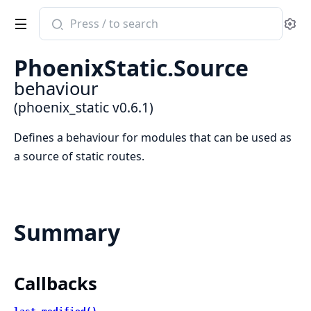
Search
Se
documentation
of
PhoenixStatic.Source
phoenix_static
behaviour
(phoenix_static v0.6.1)
Defines a behaviour for modules that can be used as
a source of static routes.
Summary
Callbacks