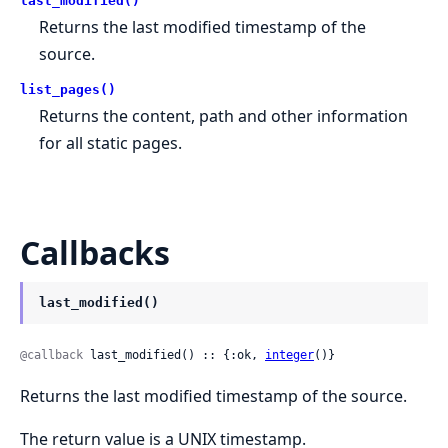
last_modified()
Returns the last modified timestamp of the
source.
list_pages()
Returns the content, path and other information
for all static pages.
Callbacks
last_modified()
@callback
 last_modified() :: {:ok, 
integer
()}
Returns the last modified timestamp of the source.
The return value is a UNIX timestamp.