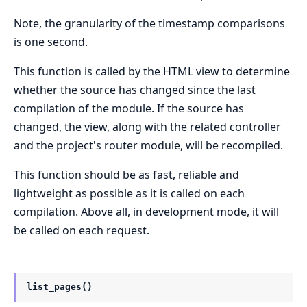
Note, the granularity of the timestamp comparisons
is one second.
This function is called by the HTML view to determine
whether the source has changed since the last
compilation of the module. If the source has
changed, the view, along with the related controller
and the project's router module, will be recompiled.
This function should be as fast, reliable and
lightweight as possible as it is called on each
compilation. Above all, in development mode, it will
be called on each request.
list_pages()